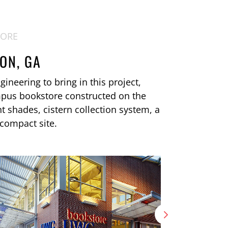
TORE
ON, GA
ineering to bring in this project,
mpus bookstore constructed on the
ht shades, cistern collection system, a
 compact site.