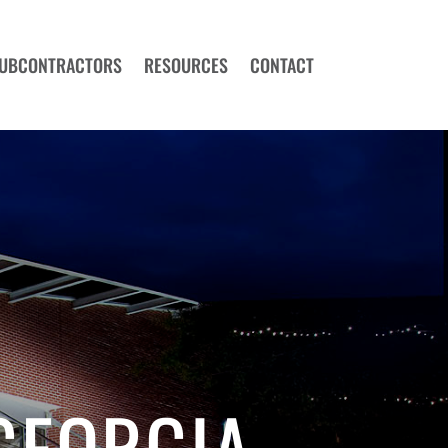
UBCONTRACTORS
RESOURCES
CONTACT
GEORGIA