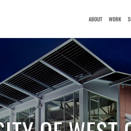
ABOUT
WORK
S
SITY OF WEST 