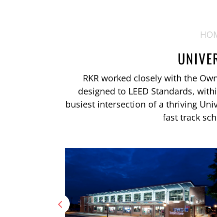
HO
UNIVE
RKR worked closely with the Owner
designed to LEED Standards, with
busiest intersection of a thriving Uni
fast track sc