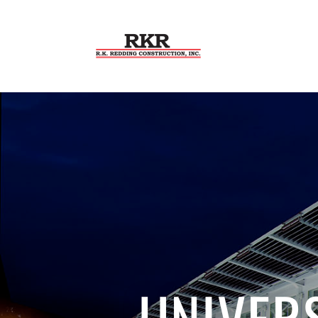
UNIVER