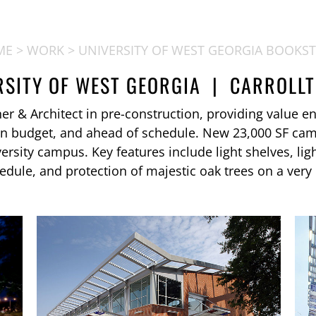
ME
>
WORK
> UNIVERSITY OF WEST GEORGIA BOOKS
RSITY OF WEST GEORGIA | CARROLLT
 & Architect in pre-construction, providing value eng
in budget, and ahead of schedule. New 23,000 SF ca
versity campus. Key features include light shelves, lig
hedule, and protection of majestic oak trees on a very