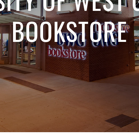
BOOKSTORE