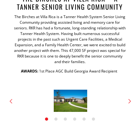
TANNER SENIOR LIVING COMMUNITY
The Birches at Villa Rica is a Tanner Health System Senior Living
Community providing assisted living and memory care for
seniors. RKR has had a fortunate, long-standing relationship with
Tanner Health System. Having built numerous successful
projects in the past such as Urgent Care Facilities, a Medical
Expansion, and a Family Health Center, we were excited to build
another project with them. This 47,000 SF project was special for
RKR because it is one to deeply benefit the senior community
and their families.
AWARDS:
1st Place AGC Build Georgia Award Recipient