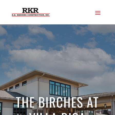
THE BIRCHES AT