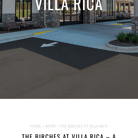
VILLA RICA
HOME
>
WORK
> THE BIRCHES AT VILLA RICA
THE BIRCHES AT VILLA RICA – A