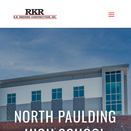
NORTH PAULDING