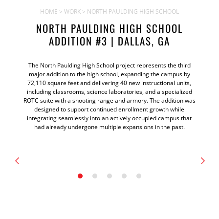
HOME
>
WORK
> NORTH PAULDING HIGH SCHOOL
NORTH PAULDING HIGH SCHOOL
ADDITION #3 | DALLAS, GA
The North Paulding High School project represents the third
major addition to the high school, expanding the campus by
72,110 square feet and delivering 40 new instructional units,
including classrooms, science laboratories, and a specialized
ROTC suite with a shooting range and armory. The addition was
designed to support continued enrollment growth while
integrating seamlessly into an actively occupied campus that
had already undergone multiple expansions in the past.