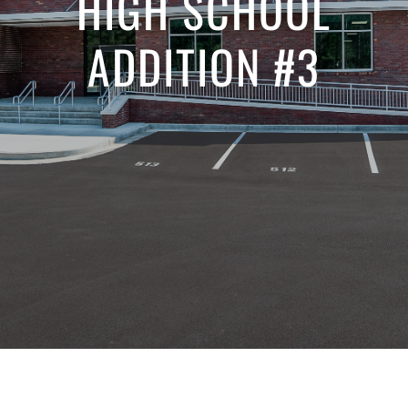
HIGH SCHOOL
ADDITION #3