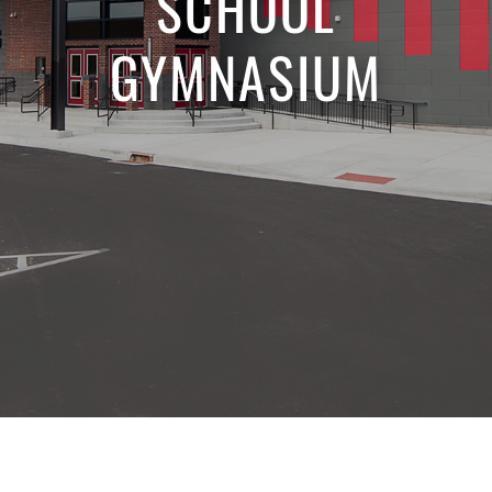
SCHOOL
GYMNASIUM