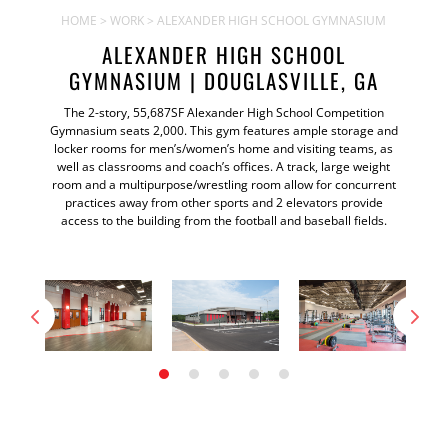
HOME
>
WORK
> ALEXANDER HIGH SCHOOL GYMNASIUM
ALEXANDER HIGH SCHOOL
GYMNASIUM | DOUGLASVILLE, GA
The 2-story, 55,687SF Alexander High School Competition
Gymnasium seats 2,000. This gym features ample storage and
locker rooms for men’s/women’s home and visiting teams, as
well as classrooms and coach’s offices. A track, large weight
room and a multipurpose/wrestling room allow for concurrent
practices away from other sports and 2 elevators provide
access to the building from the football and baseball fields.