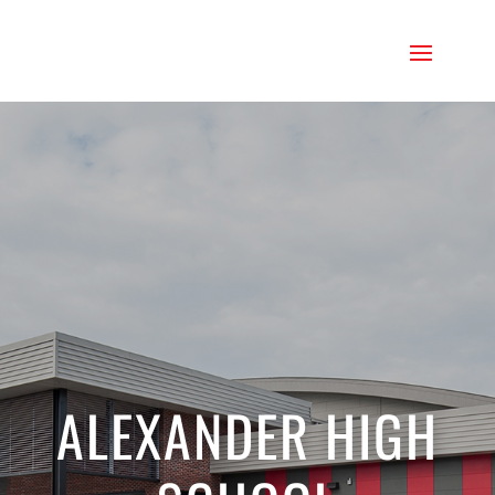
ALEXANDER HIGH