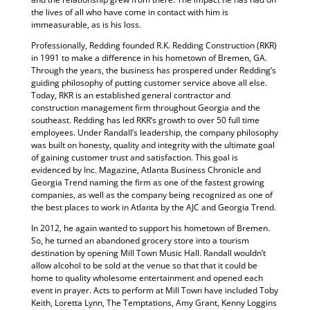
the lives of all who have come in contact with him is
immeasurable, as is his loss.
Professionally, Redding founded R.K. Redding Construction (RKR)
in 1991 to make a difference in his hometown of Bremen, GA.
Through the years, the business has prospered under Redding’s
guiding philosophy of putting customer service above all else.
Today, RKR is an established general contractor and
construction management firm throughout Georgia and the
southeast. Redding has led RKR’s growth to over 50 full time
employees. Under Randall’s leadership, the company philosophy
was built on honesty, quality and integrity with the ultimate goal
of gaining customer trust and satisfaction. This goal is
evidenced by Inc. Magazine, Atlanta Business Chronicle and
Georgia Trend naming the firm as one of the fastest growing
companies, as well as the company being recognized as one of
the best places to work in Atlanta by the AJC and Georgia Trend.
In 2012, he again wanted to support his hometown of Bremen.
So, he turned an abandoned grocery store into a tourism
destination by opening Mill Town Music Hall. Randall wouldn’t
allow alcohol to be sold at the venue so that that it could be
home to quality wholesome entertainment and opened each
event in prayer. Acts to perform at Mill Town have included Toby
Keith, Loretta Lynn, The Temptations, Amy Grant, Kenny Loggins