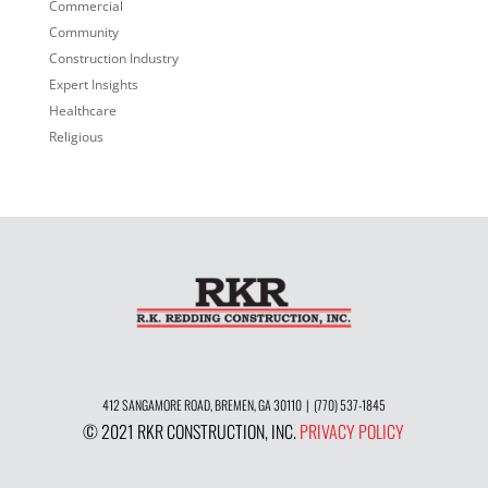
Commercial
Community
Construction Industry
Expert Insights
Healthcare
Religious
412 SANGAMORE ROAD, BREMEN, GA 30110 | (770) 537-1845
© 2021 RKR CONSTRUCTION, INC.
PRIVACY POLICY