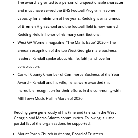
The award is granted to a person of unquestionable character
and must have served the BHS Football Program in some
capacity for a minimum of five years. Redding is an alumnus
of Bremen High School and the football field is now named
Redding Field in honor of his many contributions.
West GA Women magazine, “The Man’s Issue” 2020 – The
annual recognition of the top West Georgia male business
leaders. Randall spoke about his life, faith, and love for
construction.
Carroll County Chamber of Commerce Business of the Year
Award – Randall and his wife, Tena, were awarded this
incredible recognition for their efforts in the community with
Mill Town Music Hall in March of 2020.
Redding gave generously of his time and talents in the West
Georgia and Metro Atlanta communities. Following is just a
partial list of the organizations he supported:
Mount Paran Church in Atlanta, Board of Trustees