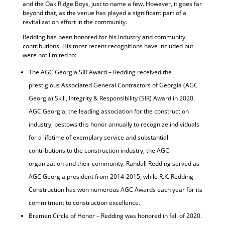
and the Oak Ridge Boys, just to name a few. However, it goes far
beyond that, as the venue has played a significant part of a
revitalization effort in the community.
Redding has been honored for his industry and community
contributions. His most recent recognitions have included but
were not limited to:
The AGC Georgia SIR Award – Redding received the
prestigious Associated General Contractors of Georgia (AGC
Georgia) Skill, Integrity & Responsibility (SIR) Award in 2020.
AGC Georgia, the leading association for the construction
industry, bestows this honor annually to recognize individuals
for a lifetime of exemplary service and substantial
contributions to the construction industry, the AGC
organization and their community. Randall Redding served as
AGC Georgia president from 2014-2015, while R.K. Redding
Construction has won numerous AGC Awards each year for its
commitment to construction excellence.
Bremen Circle of Honor – Redding was honored in fall of 2020.