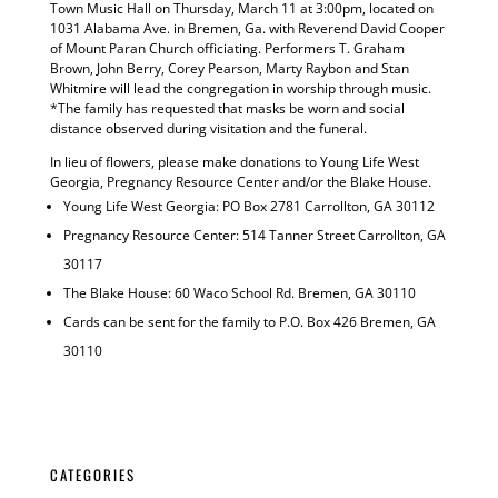
Town Music Hall on Thursday, March 11 at 3:00pm, located on
1031 Alabama Ave. in Bremen, Ga. with Reverend David Cooper
of Mount Paran Church officiating. Performers T. Graham
Brown, John Berry, Corey Pearson, Marty Raybon and Stan
Whitmire will lead the congregation in worship through music.
*The family has requested that masks be worn and social
distance observed during visitation and the funeral.
In lieu of flowers, please make donations to Young Life West
Georgia, Pregnancy Resource Center and/or the Blake House.
Young Life West Georgia: PO Box 2781 Carrollton, GA 30112
Pregnancy Resource Center: 514 Tanner Street Carrollton, GA
30117
The Blake House: 60 Waco School Rd. Bremen, GA 30110
Cards can be sent for the family to P.O. Box 426 Bremen, GA
30110
CATEGORIES