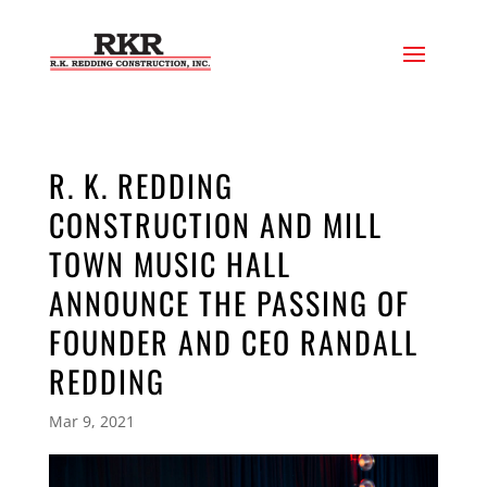
R. K. REDDING
CONSTRUCTION AND MILL
TOWN MUSIC HALL
ANNOUNCE THE PASSING OF
FOUNDER AND CEO RANDALL
REDDING
Mar 9, 2021