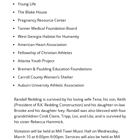
Young Life
The Blake House
Pregnancy Resource Center
Tanner Medical Foundation Board
West Georgia Habitat for Humanity
American Heart Association
Fellowship of Christian Athletes
Atlanta Youth Project
Bremen & Paulding Education Foundations
Carroll County Women’s Shelter
Auburn University Athletic Association
Randall Redding is survived by his loving wife Tena; his son, Keith
(President of R.K. Redding Construction) and his daughter-in-law
Brooke and his daughter Ivey. Randall was also blessed with four
grandchildren Cindi Claire, Tripp, Livi, and Lila; and is survived by
his sister Rebecca Hammick.
Visitation will be held at Mill Town Music Hall on Wednesday,
March 10 at 6:00pm-9:00pm. Services will also be held at Mill