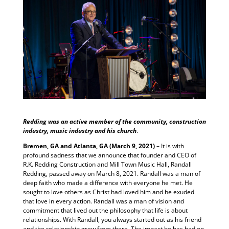
Redding was an active member of the community, construction
industry, music industry and his church
.
Bremen, GA and Atlanta, GA (March 9, 2021)
– It is with
profound sadness that we announce that founder and CEO of
R.K. Redding Construction and Mill Town Music Hall, Randall
Redding, passed away on March 8, 2021. Randall was a man of
deep faith who made a difference with everyone he met. He
sought to love others as Christ had loved him and he exuded
that love in every action. Randall was a man of vision and
commitment that lived out the philosophy that life is about
relationships. With Randall, you always started out as his friend
and the relationship grew from there. The impact he has had on